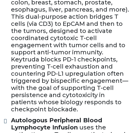
colon, breast, stomach, prostate,
esophagus, liver, pancreas, and more).
This dual-purpose action bridges T
cells (via CD3) to EpCAM and then to
the tumors, designed to activate
coordinated cytotoxic T-cell
engagement with tumor cells and to
support anti-tumor immunity.
Keytruda blocks PD-1 checkpoints,
preventing T-cell exhaustion and
countering PD-L1 upregulation often
triggered by bispecific engagement—
with the goal of supporting T-cell
persistence and cytotoxicity in
patients whose biology responds to
checkpoint blockade.
Autologous Peripheral Blood
Lymphocyte Infusion
uses the