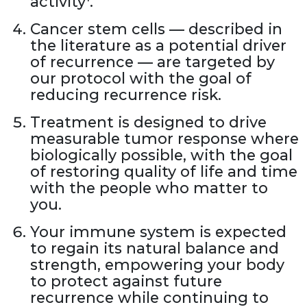
activity
.
Cancer stem cells — described in
the literature as a potential driver
of recurrence — are targeted by
our protocol with the goal of
reducing recurrence risk.
Treatment is designed to drive
measurable tumor response where
biologically possible, with the goal
of restoring quality of life and time
with the people who matter to
you.
Your immune system is expected
to regain its natural balance and
strength, empowering your body
to protect against future
recurrence while continuing to