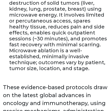
destruction of solid tumors (liver,
kidney, lung, prostate, breast) using
microwave energy. It involves limited
or percutaneous access, spares
healthy tissue, reduces pain and side
effects, enables quick outpatient
sessions (~30 minutes), and promotes
fast recovery with minimal scarring.
Microwave ablation is a well-
established, minimally invasive
technique; outcomes vary by patient,
tumor size, location, and stage.
These evidence-based protocols draw
on the latest global advances in
oncology and immunotherapy, using
precise mechanisms, administration,