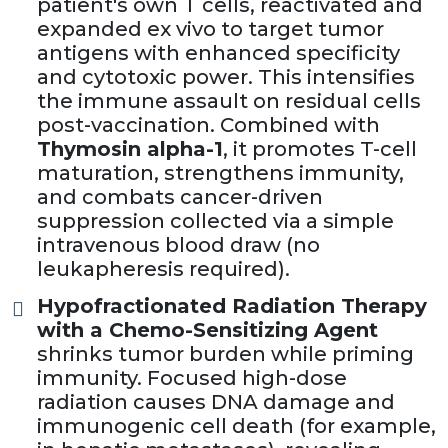
patient's own T cells, reactivated and
expanded ex vivo to target tumor
antigens with enhanced specificity
and cytotoxic power. This intensifies
the immune assault on residual cells
post-vaccination. Combined with
Thymosin alpha-1
, it promotes T-cell
maturation, strengthens immunity,
and combats cancer-driven
suppression collected via a simple
intravenous blood draw (no
leukapheresis required).
Hypofractionated Radiation Therapy
with a Chemo-Sensitizing Agent
shrinks tumor burden while priming
immunity. Focused high-dose
radiation causes DNA damage and
immunogenic cell death (for example,