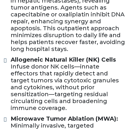
in hepatic metastases), revealing
tumor antigens. Agents such as
capecitabine or oxaliplatin inhibit DNA
repair, enhancing synergy and
apoptosis. This outpatient approach
minimizes disruption to daily life and
helps patients recover faster, avoiding
long hospital stays.
Allogeneic Natural Killer (NK) Cells
Infuse donor NK cells—innate
effectors that rapidly detect and
target tumors via cytotoxic granules
and cytokines, without prior
sensitization—targeting residual
circulating cells and broadening
immune coverage.
Microwave Tumor Ablation (MWA):
Minimally invasive, targeted