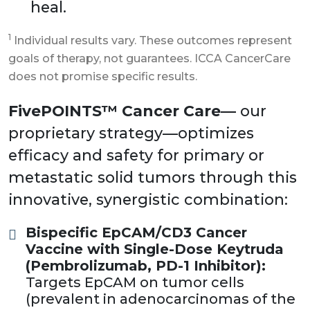
heal.
1
Individual results vary. These outcomes represent
goals of therapy, not guarantees. ICCA CancerCare
does not promise specific results.
FivePOINTS™ Cancer Care—
our
proprietary strategy—optimizes
efficacy and safety for primary or
metastatic solid tumors through this
innovative, synergistic combination:
Bispecific EpCAM/CD3 Cancer
Vaccine with Single-Dose Keytruda
(Pembrolizumab, PD-1 Inhibitor):
Targets EpCAM on tumor cells
(prevalent in adenocarcinomas of the