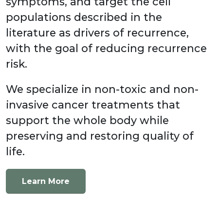
symptoms, and target the cell
populations described in the
literature as drivers of recurrence,
with the goal of reducing recurrence
risk.
We specialize in non-toxic and non-
invasive cancer treatments that
support the whole body while
preserving and restoring quality of
life.
Learn More