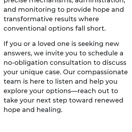
and monitoring to provide hope and
transformative results where
conventional options fall short.
If you or a loved one is seeking new
answers, we invite you to schedule a
no-obligation consultation to discuss
your unique case. Our compassionate
team is here to listen and help you
explore your options—reach out to
take your next step toward renewed
hope and healing.