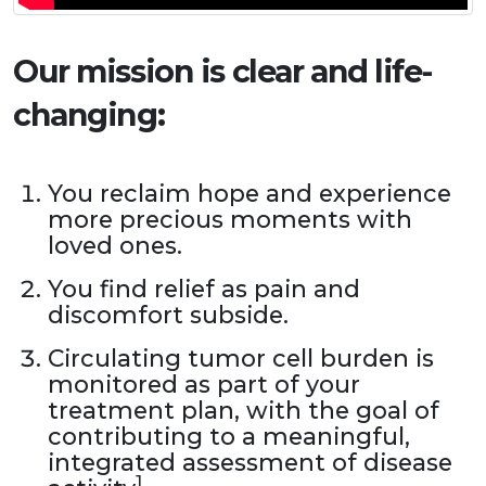
Our mission is clear and life-
changing:
You reclaim hope and experience
more precious moments with
loved ones.
You find relief as pain and
discomfort subside.
Circulating tumor cell burden is
monitored as part of your
treatment plan, with the goal of
contributing to a meaningful,
integrated assessment of disease
1