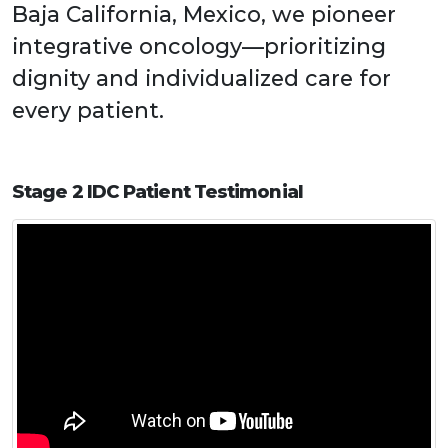
Baja California, Mexico, we pioneer
integrative oncology—prioritizing
dignity and individualized care for
every patient.
Stage 2 IDC Patient Testimonial