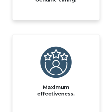
Maximum
effectiveness.