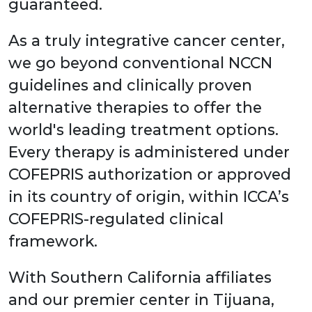
guaranteed.
As a truly integrative cancer center,
we go beyond conventional NCCN
guidelines and clinically proven
alternative therapies to offer the
world's leading treatment options.
Every therapy is administered under
COFEPRIS authorization or approved
in its country of origin, within ICCA’s
COFEPRIS-regulated clinical
framework.
With Southern California affiliates
and our premier center in Tijuana,