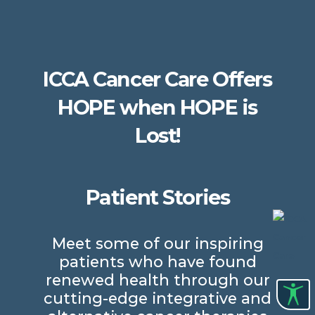
ICCA Cancer Care Offers
HOPE when HOPE is
Lost!
Patient Stories
Meet some of our inspiring
patients who have found
renewed health through our
cutting-edge integrative and