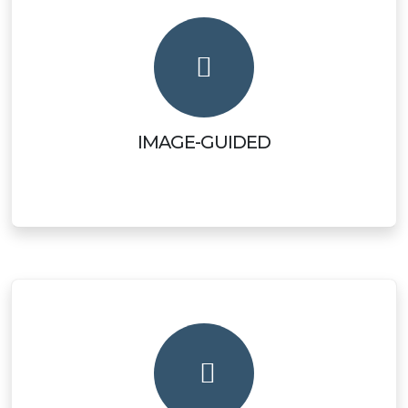
IMAGE-GUIDED