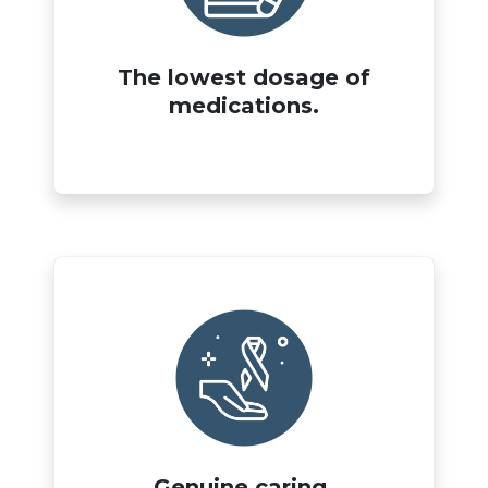
The lowest dosage of
medications.
Genuine caring.