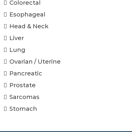
Colorectal
Esophageal
Head & Neck
Liver
Lung
Ovarian / Uterine
Pancreatic
Prostate
Sarcomas
Stomach