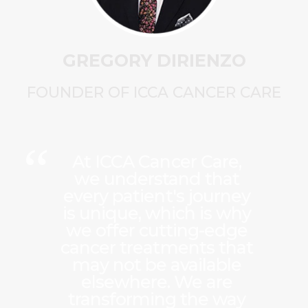
GREGORY DIRIENZO
FOUNDER OF ICCA CANCER CARE
At ICCA Cancer Care,
we understand that
every patient's journey
is unique, which is why
we offer cutting-edge
cancer treatments that
may not be available
elsewhere. We are
transforming the way