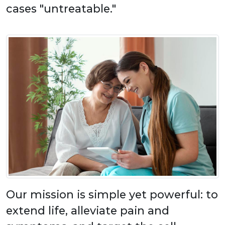
cases "untreatable."
Our mission is simple yet powerful: to
extend life, alleviate pain and