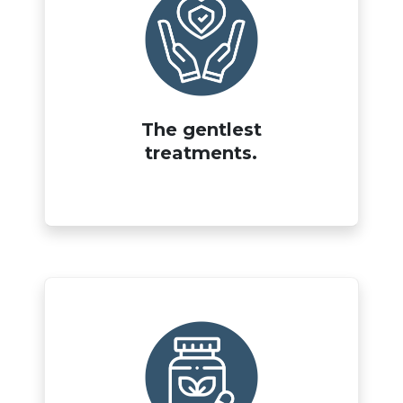
The gentlest
treatments.