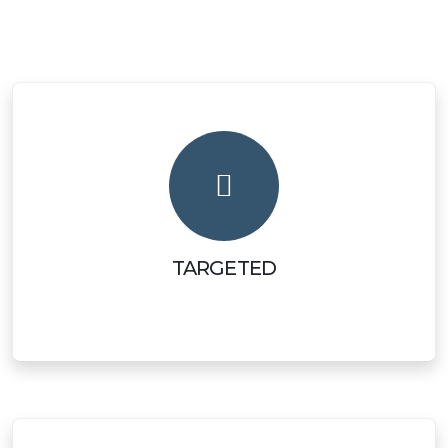
TARGETED