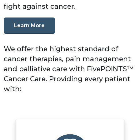
fight against cancer.
Learn More
We offer the highest standard of
cancer therapies, pain management
and palliative care with FivePOINTS™
Cancer Care. Providing every patient
with: