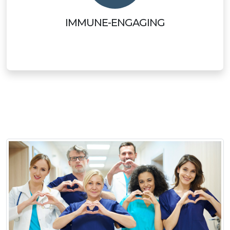
IMMUNE-ENGAGING