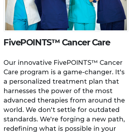
FivePOINTS™ Cancer Care
Our innovative FivePOINTS™ Cancer
Care program is a game-changer. It's
a personalized treatment plan that
harnesses the power of the most
advanced therapies from around the
world. We don't settle for outdated
standards. We're forging a new path,
redefining what is possible in your