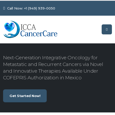
Call Now: +1 (949) 939-0050
Next-Generation Integrative Oncology for
Metastatic and Recurrent Cancers via Novel
and Innovative Therapies Available Under
COFEPRIS Authorization in Mexico
Get Started Now!