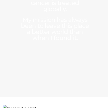
cancer is treated
globally.
My mission has always
been to leave this place
a better world than
when I found it.