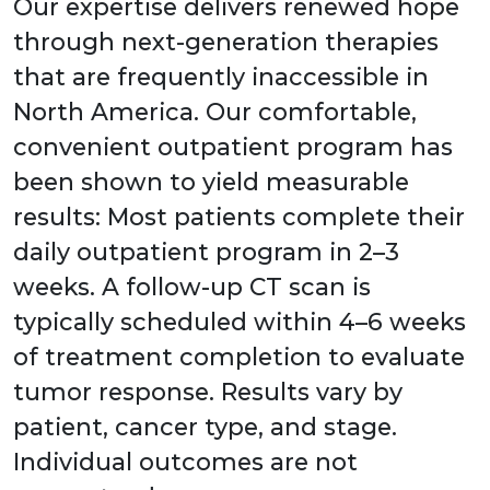
Our expertise delivers renewed hope
through next-generation therapies
that are frequently inaccessible in
North America. Our comfortable,
convenient outpatient program has
been shown to yield measurable
results: Most patients complete their
daily outpatient program in 2–3
weeks. A follow-up CT scan is
typically scheduled within 4–6 weeks
of treatment completion to evaluate
tumor response. Results vary by
patient, cancer type, and stage.
Individual outcomes are not