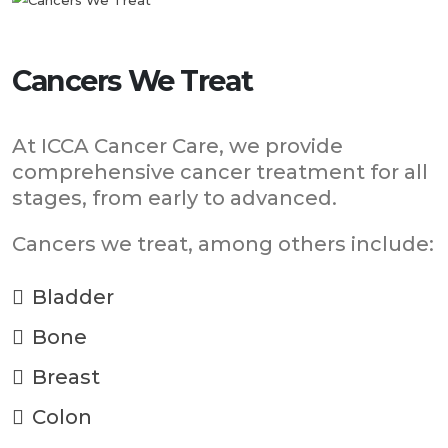
Cancers We Treat
At ICCA Cancer Care, we provide
comprehensive cancer treatment for all
stages, from early to advanced.
Cancers we treat, among others include:
Bladder
Bone
Breast
Colon