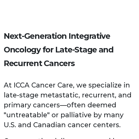
Next-Generation Integrative
Oncology for Late-Stage and
Recurrent Cancers
At ICCA Cancer Care, we specialize in
late-stage metastatic, recurrent, and
primary cancers—often deemed
"untreatable" or palliative by many
U.S. and Canadian cancer centers.