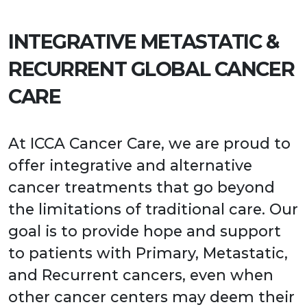
INTEGRATIVE METASTATIC &
RECURRENT GLOBAL CANCER
CARE
At ICCA Cancer Care, we are proud to
offer integrative and alternative
cancer treatments that go beyond
the limitations of traditional care. Our
goal is to provide hope and support
to patients with Primary, Metastatic,
and Recurrent cancers, even when
other cancer centers may deem their