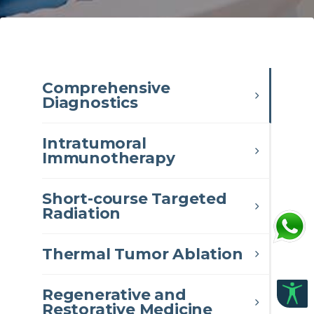
Comprehensive
Diagnostics
Intratumoral
Immunotherapy
Short-course Targeted
Radiation
Thermal Tumor Ablation
Regenerative and
Restorative Medicine