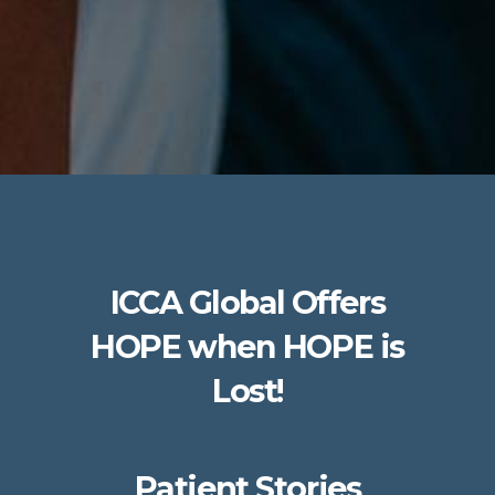
ICCA Global Offers
HOPE when HOPE is
Lost!
Patient Stories