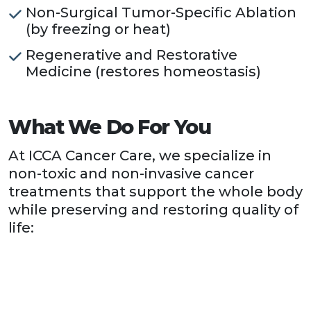
Non-Surgical Tumor-Specific Ablation
(by freezing or heat)
Regenerative and Restorative
Medicine (restores homeostasis)
What We Do For You
At ICCA Cancer Care, we specialize in
non-toxic and non-invasive cancer
treatments that support the whole body
while preserving and restoring quality of
life: