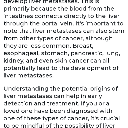
develop liver metastases. This is
primarily because the blood from the
intestines connects directly to the liver
through the portal vein. It's important to
note that liver metastases can also stem
from other types of cancer, although
they are less common. Breast,
esophageal, stomach, pancreatic, lung,
kidney, and even skin cancer can all
potentially lead to the development of
liver metastases.
Understanding the potential origins of
liver metastases can help in early
detection and treatment. If you or a
loved one have been diagnosed with
one of these types of cancer, it's crucial
to be mindful of the possibility of liver