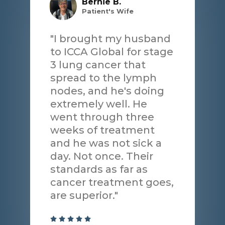
Bernie B.
Patient's Wife
"I brought my husband
to ICCA Global for stage
3 lung cancer that
spread to the lymph
nodes, and he's doing
extremely well. He
went through three
weeks of treatment
and he was not sick a
day. Not once. Their
standards as far as
cancer treatment goes,
are superior."