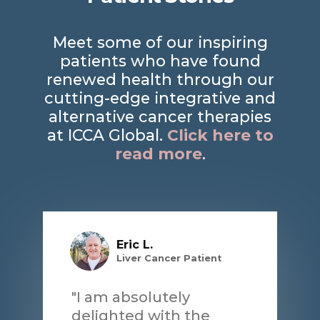
Meet some of our inspiring
patients who have found
renewed health through our
cutting-edge integrative and
alternative cancer therapies
at ICCA Global.
Click here to
read more
.
Eric L.
Liver Cancer Patient
"I am absolutely
delighted with the