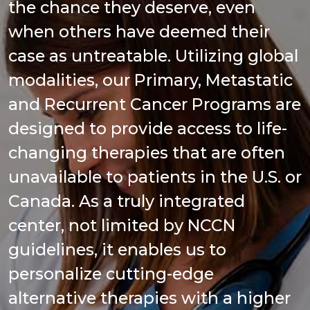
the chance they deserve, even
when others have deemed their
case as untreatable. Utilizing global
modalities, our Primary, Metastatic
and Recurrent Cancer Programs are
designed to provide access to life-
changing therapies that are often
unavailable to patients in the U.S. or
Canada. As a truly integrated
center, not limited by NCCN
guidelines, it enables us to
personalize cutting-edge
alternative therapies with a higher