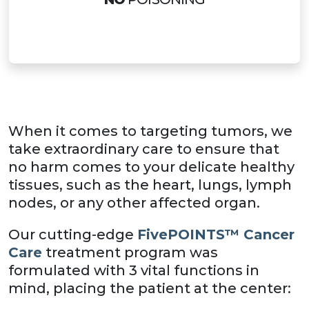
When it comes to targeting tumors, we
take extraordinary care to ensure that
no harm comes to your delicate healthy
tissues, such as the heart, lungs, lymph
nodes, or any other affected organ.
Our cutting-edge
FivePOINTS™ Cancer
Care
treatment program was
formulated with 3 vital functions in
mind, placing the patient at the center: