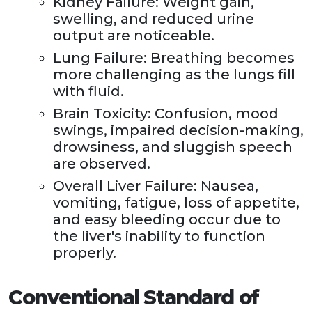
Kidney Failure: Weight gain,
swelling, and reduced urine
output are noticeable.
Lung Failure: Breathing becomes
more challenging as the lungs fill
with fluid.
Brain Toxicity: Confusion, mood
swings, impaired decision-making,
drowsiness, and sluggish speech
are observed.
Overall Liver Failure: Nausea,
vomiting, fatigue, loss of appetite,
and easy bleeding occur due to
the liver's inability to function
properly.
Conventional Standard of