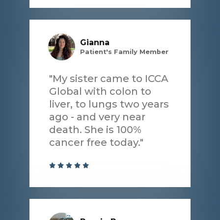
Gianna
Patient's Family Member
"My sister came to ICCA
Global with colon to
liver, to lungs two years
ago - and very near
death. She is 100%
cancer free today."