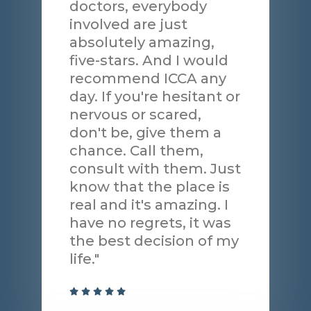
doctors, everybody
involved are just
absolutely amazing,
five-stars. And I would
recommend ICCA any
day. If you're hesitant or
nervous or scared,
don't be, give them a
chance. Call them,
consult with them. Just
know that the place is
real and it's amazing. I
have no regrets, it was
the best decision of my
life."