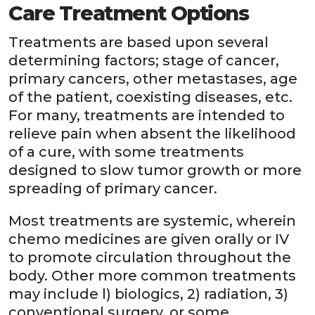
Care Treatment Options
Treatments are based upon several
determining factors; stage of cancer,
primary cancers, other metastases, age
of the patient, coexisting diseases, etc.
For many, treatments are intended to
relieve pain when absent the likelihood
of a cure, with some treatments
designed to slow tumor growth or more
spreading of primary cancer.
Most treatments are systemic, wherein
chemo medicines are given orally or IV
to promote circulation throughout the
body. Other more common treatments
may include l) biologics, 2) radiation, 3)
conventional surgery, or some