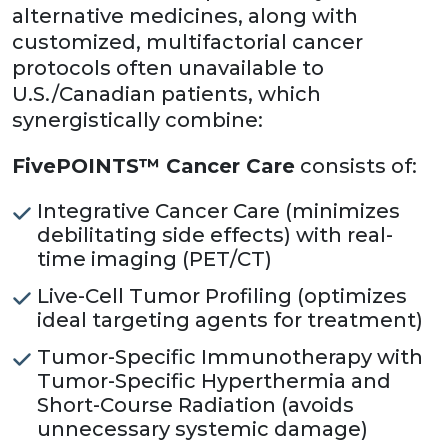
alternative medicines, along with
customized, multifactorial cancer
protocols often unavailable to
U.S./Canadian patients, which
synergistically combine:
FivePOINTS™ Cancer Care
consists of:
Integrative Cancer Care (minimizes
debilitating side effects) with real-
time imaging (PET/CT)
Live-Cell Tumor Profiling (optimizes
ideal targeting agents for treatment)
Tumor-Specific Immunotherapy with
Tumor-Specific Hyperthermia and
Short-Course Radiation (avoids
unnecessary systemic damage)