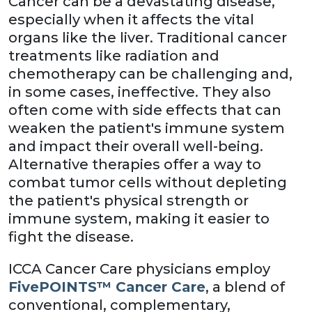
Cancer can be a devastating disease,
especially when it affects the vital
organs like the liver. Traditional cancer
treatments like radiation and
chemotherapy can be challenging and,
in some cases, ineffective. They also
often come with side effects that can
weaken the patient's immune system
and impact their overall well-being.
Alternative therapies offer a way to
combat tumor cells without depleting
the patient's physical strength or
immune system, making it easier to
fight the disease.
ICCA Cancer Care physicians employ
FivePOINTS™ Cancer Care
, a blend of
conventional, complementary,