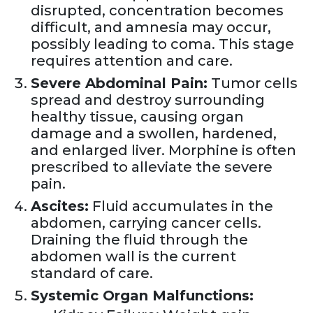
disrupted, concentration becomes
difficult, and amnesia may occur,
possibly leading to coma. This stage
requires attention and care.
Severe Abdominal Pain:
Tumor cells
spread and destroy surrounding
healthy tissue, causing organ
damage and a swollen, hardened,
and enlarged liver. Morphine is often
prescribed to alleviate the severe
pain.
Ascites:
Fluid accumulates in the
abdomen, carrying cancer cells.
Draining the fluid through the
abdomen wall is the current
standard of care.
Systemic Organ Malfunctions: