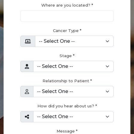
Where are you located? *
Cancer Type *
Stage *
Relationship to Patient *
How did you hear about us? *
Message *