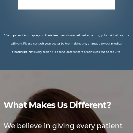
* Each patient is unique, and their treatments are tailored accordingly. Individual results
will vary. Please consult your doctor before making any changes to your medical
treatment. Not every patient is a candidate for care or achieves these results.
What Makes Us Different?
We believe in giving every patient