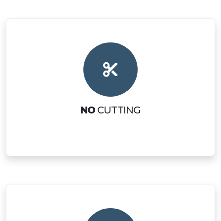
NO
CUTTING