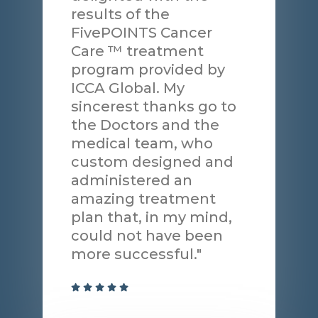
results of the
FivePOINTS Cancer
Care ™ treatment
program provided by
ICCA Global. My
sincerest thanks go to
the Doctors and the
medical team, who
custom designed and
administered an
amazing treatment
plan that, in my mind,
could not have been
more successful."