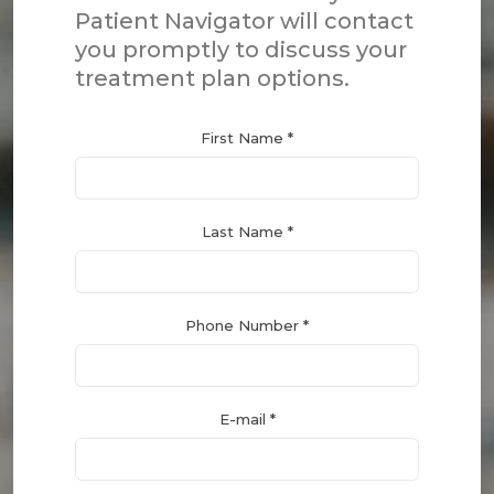
Patient Navigator will contact
you promptly to discuss your
treatment plan options.
First Name *
Last Name *
Phone Number *
E-mail *