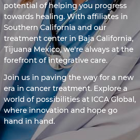
potential of helping you progress
towards healing. With affiliates in
Southern California and our
treatment center in Baja California,
Tijuana Mexico, we're always at the
forefront of integrative care.
Join us in paving the way for a new
era in cancer treatment. Explore a
world of possibilities at ICCA Global,
where innovation and hope go
hand in hand.