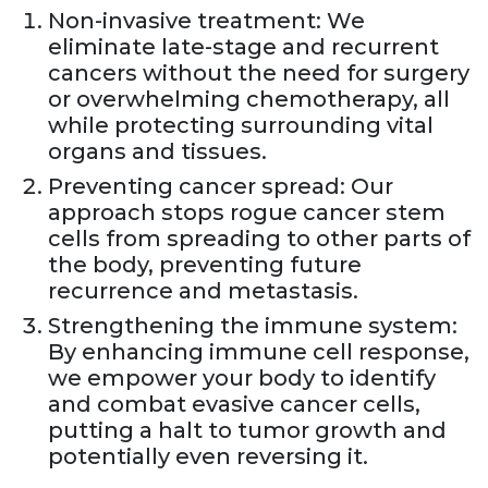
Non-invasive treatment: We
eliminate late-stage and recurrent
cancers without the need for surgery
or overwhelming chemotherapy, all
while protecting surrounding vital
organs and tissues.
Preventing cancer spread: Our
approach stops rogue cancer stem
cells from spreading to other parts of
the body, preventing future
recurrence and metastasis.
Strengthening the immune system:
By enhancing immune cell response,
we empower your body to identify
and combat evasive cancer cells,
putting a halt to tumor growth and
potentially even reversing it.