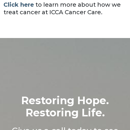
Click here
to learn more about how we
treat cancer at ICCA Cancer Care.
Restoring Hope.
Restoring Life.