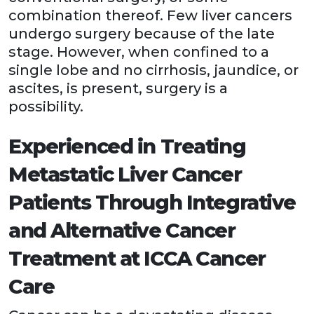
combination thereof. Few liver cancers
undergo surgery because of the late
stage. However, when confined to a
single lobe and no cirrhosis, jaundice, or
ascites, is present, surgery is a
possibility.
Experienced in Treating
Metastatic Liver Cancer
Patients Through Integrative
and Alternative Cancer
Treatment at ICCA Cancer
Care