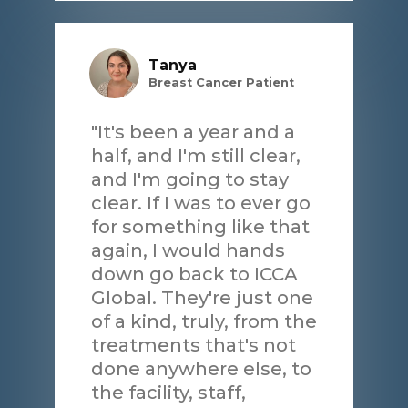
Tanya
Breast Cancer Patient
"It's been a year and a
half, and I'm still clear,
and I'm going to stay
clear. If I was to ever go
for something like that
again, I would hands
down go back to ICCA
Global. They're just one
of a kind, truly, from the
treatments that's not
done anywhere else, to
the facility, staff,