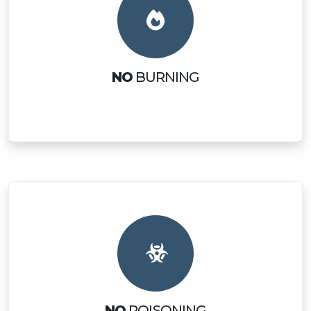
NO
BURNING
NO
POISONING