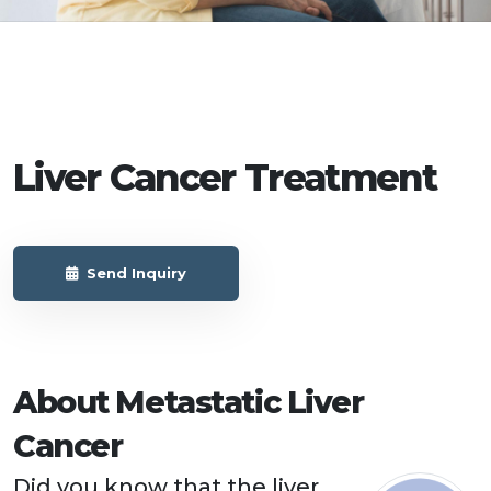
Liver Cancer Treatment
Send Inquiry
About Metastatic Liver
Cancer
Did you know that the liver