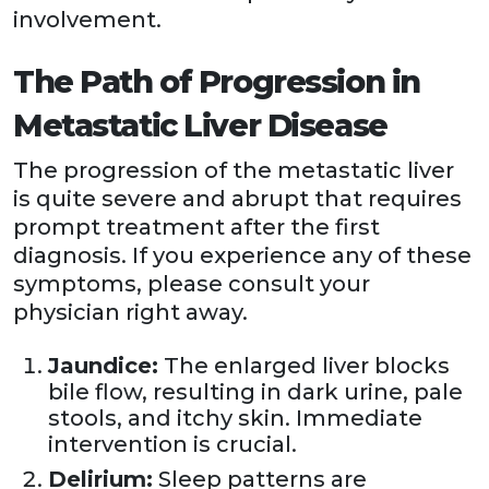
involvement.
The Path of Progression in
Metastatic Liver Disease
The progression of the metastatic liver
is quite severe and abrupt that requires
prompt treatment after the first
diagnosis. If you experience any of these
symptoms, please consult your
physician right away.
Jaundice:
The enlarged liver blocks
bile flow, resulting in dark urine, pale
stools, and itchy skin. Immediate
intervention is crucial.
Delirium:
Sleep patterns are