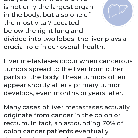
is not only the largest organ
in the body, but also one of
the most vital? Located
below the right lung and
divided into two lobes, the liver plays a
crucial role in our overall health.
Liver metastases occur when cancerous
tumors spread to the liver from other
parts of the body. These tumors often
appear shortly after a primary tumor
develops, even months or years later.
Many cases of liver metastases actually
originate from cancer in the colon or
rectum. In fact, an astounding 70% of
colon cancer patients eventually