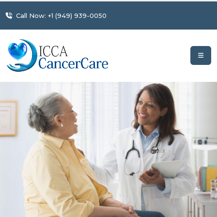
Call Now: +1 (949) 939-0050