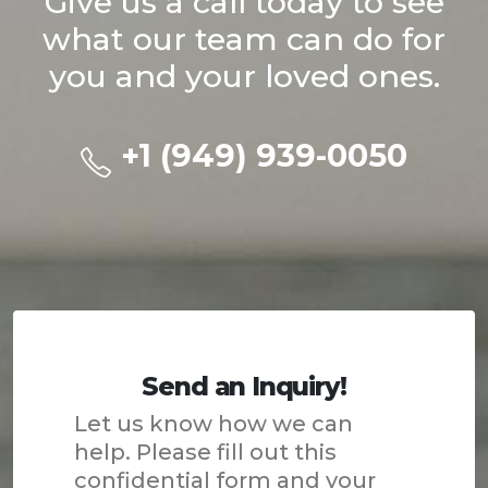
Give us a call today to see
what our team can do for
you and your loved ones.
+1 (949) 939-0050
Send an Inquiry!
Let us know how we can
help. Please fill out this
confidential form and your