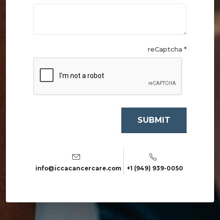
reCaptcha *
info@iccacancercare.com
+1 (949) 939-0050