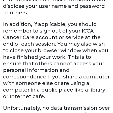
disclose your user name and password
to others.
In addition, if applicable, you should
remember to sign out of your ICCA
Cancer Care account or service at the
end of each session. You may also wish
to close your browser window when you
have finished your work. This is to
ensure that others cannot access your
personal information and
correspondence if you share a computer
with someone else or are using a
computer in a public place like a library
or Internet cafe.
Unfortunately, no data transmission over