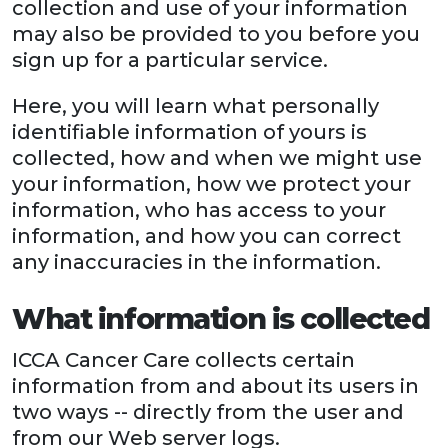
collection and use of your information
may also be provided to you before you
sign up for a particular service.
Here, you will learn what personally
identifiable information of yours is
collected, how and when we might use
your information, how we protect your
information, who has access to your
information, and how you can correct
any inaccuracies in the information.
What information is collected
ICCA Cancer Care collects certain
information from and about its users in
two ways -- directly from the user and
from our Web server logs.