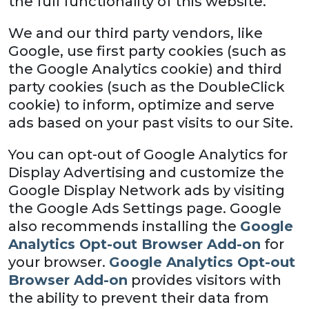
the full functionality of this website.
We and our third party vendors, like
Google, use first party cookies (such as
the Google Analytics cookie) and third
party cookies (such as the DoubleClick
cookie) to inform, optimize and serve
ads based on your past visits to our Site.
You can opt-out of Google Analytics for
Display Advertising and customize the
Google Display Network ads by visiting
the Google Ads Settings page. Google
also recommends installing the
Google
Analytics Opt-out Browser Add-on
for
your browser.
Google Analytics Opt-out
Browser Add-on
provides visitors with
the ability to prevent their data from