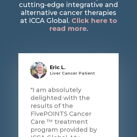
cutting-edge integrative and
alternative cancer therapies
at ICCA Global.
Click here to
read more
.
Eric L.
Liver Cancer Patient
"I am absolutely
delighted with the
results of the
FivePOINTS Cancer
Care ™ treatment
program provided by