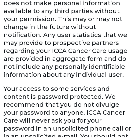
does not make personal information
available to any third parties without
your permission. This may or may not
change in the future without
notification. Any user statistics that we
may provide to prospective partners
regarding your ICCA Cancer Care usage
are provided in aggregate form and do
not include any personally identifiable
information about any individual user.
Your access to some services and
content is password protected. We
recommend that you do not divulge
your password to anyone. ICCA Cancer
Care will never ask you for your
password in an unsolicited phone call or
in an unsolicited e-mail. You should not