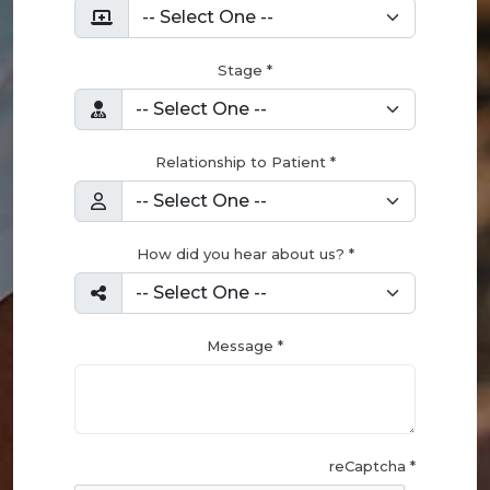
Stage *
Relationship to Patient *
How did you hear about us? *
Message *
reCaptcha *