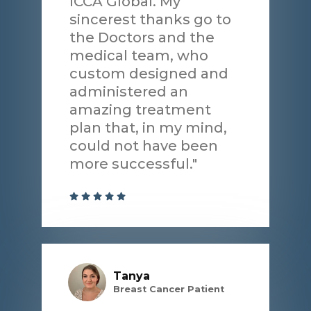
ICCA Global. My
sincerest thanks go to
the Doctors and the
medical team, who
custom designed and
administered an
amazing treatment
plan that, in my mind,
could not have been
more successful."
Tanya
Breast Cancer Patient