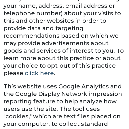
your name, address, email address or
telephone number) about your visits to
this and other websites in order to
provide data and targeting
recommendations based on which we
may provide advertisements about
goods and services of interest to you. To
learn more about this practice or about
your choice to opt-out of this practice
please
click here
.
This website uses Google Analytics and
the Google Display Network impression
reporting feature to help analyze how
users use the site. The tool uses
"cookies," which are text files placed on
your computer, to collect standard