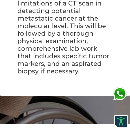
limitations of a CT scan in
detecting potential
metastatic cancer at the
molecular level. This will be
followed by a thorough
physical examination,
comprehensive lab work
that includes specific tumor
markers, and an aspirated
biopsy if necessary.