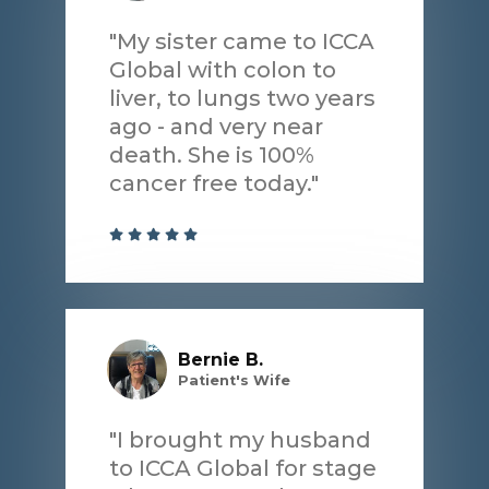
"My sister came to ICCA
Global with colon to
liver, to lungs two years
ago - and very near
death. She is 100%
cancer free today."
Bernie B.
Patient's Wife
"I brought my husband
to ICCA Global for stage