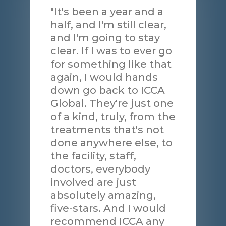
"It's been a year and a
half, and I'm still clear,
and I'm going to stay
clear. If I was to ever go
for something like that
again, I would hands
down go back to ICCA
Global. They're just one
of a kind, truly, from the
treatments that's not
done anywhere else, to
the facility, staff,
doctors, everybody
involved are just
absolutely amazing,
five-stars. And I would
recommend ICCA any