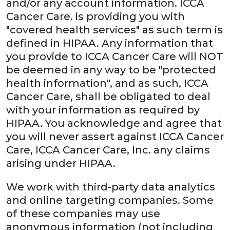
and/or any account information. ICCA
Cancer Care. is providing you with
"covered health services" as such term is
defined in HIPAA. Any information that
you provide to ICCA Cancer Care will NOT
be deemed in any way to be "protected
health information", and as such, ICCA
Cancer Care, shall be obligated to deal
with your information as required by
HIPAA. You acknowledge and agree that
you will never assert against ICCA Cancer
Care, ICCA Cancer Care, Inc. any claims
arising under HIPAA.
We work with third-party data analytics
and online targeting companies. Some
of these companies may use
anonymous information (not including