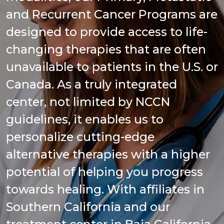
and Recurrent Cancer Programs are
designed to provide access to life-
changing therapies that are often
unavailable to patients in the U.S. or
Canada. As a truly integrated
center, not limited by NCCN
guidelines, it enables us to
personalize cutting-edge
alternative therapies with a higher
potential of helping you progress
towards healing. With affiliates in
Southern California and our