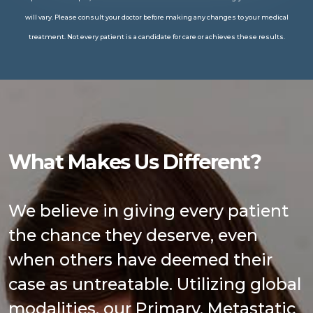
will vary. Please consult your doctor before making any changes to your medical
treatment. Not every patient is a candidate for care or achieves these results.
What Makes Us Different?
We believe in giving every patient
the chance they deserve, even
when others have deemed their
case as untreatable. Utilizing global
modalities, our Primary, Metastatic