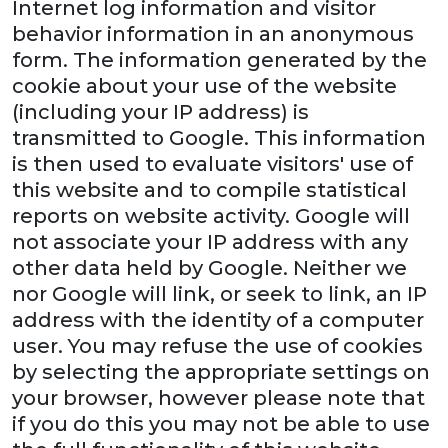
Internet log information and visitor
behavior information in an anonymous
form. The information generated by the
cookie about your use of the website
(including your IP address) is
transmitted to Google. This information
is then used to evaluate visitors' use of
this website and to compile statistical
reports on website activity. Google will
not associate your IP address with any
other data held by Google. Neither we
nor Google will link, or seek to link, an IP
address with the identity of a computer
user. You may refuse the use of cookies
by selecting the appropriate settings on
your browser, however please note that
if you do this you may not be able to use