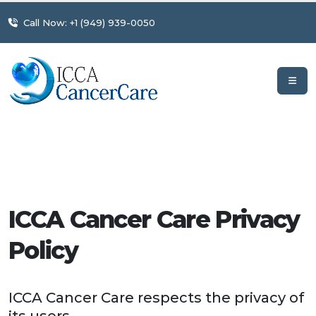
Call Now: +1 (949) 939-0050
ICCA Cancer Care Privacy
Policy
ICCA Cancer Care respects the privacy of