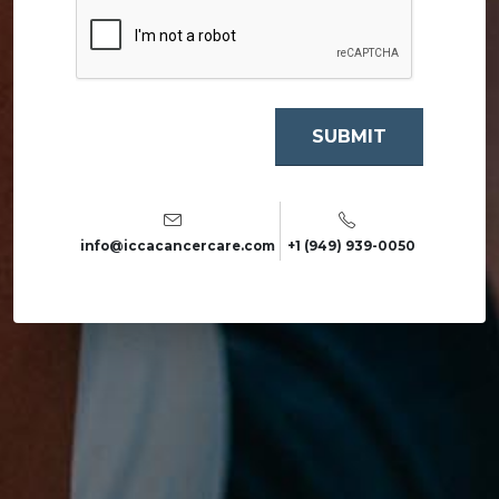
info@iccacancercare.com
+1 (949) 939-0050