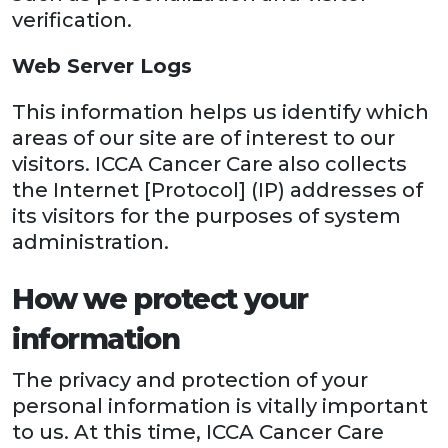
verification.
Web Server Logs
This information helps us identify which
areas of our site are of interest to our
visitors. ICCA Cancer Care also collects
the Internet [Protocol] (IP) addresses of
its visitors for the purposes of system
administration.
How we protect your
information
The privacy and protection of your
personal information is vitally important
to us. At this time, ICCA Cancer Care