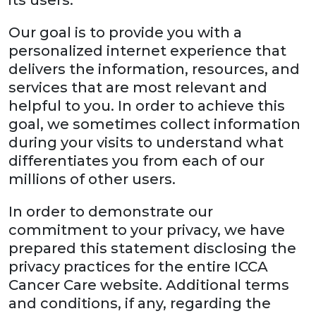
its users.
Our goal is to provide you with a
personalized internet experience that
delivers the information, resources, and
services that are most relevant and
helpful to you. In order to achieve this
goal, we sometimes collect information
during your visits to understand what
differentiates you from each of our
millions of other users.
In order to demonstrate our
commitment to your privacy, we have
prepared this statement disclosing the
privacy practices for the entire ICCA
Cancer Care website. Additional terms
and conditions, if any, regarding the