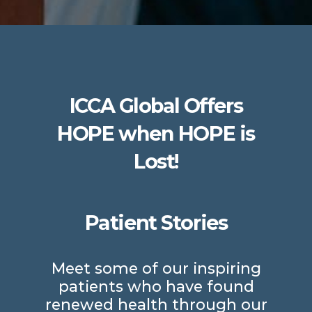
ICCA Global Offers
HOPE when HOPE is
Lost!
Patient Stories
Meet some of our inspiring
patients who have found
renewed health through our