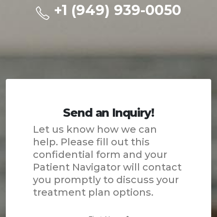
+1 (949) 939-0050
Send an Inquiry!
Let us know how we can
help. Please fill out this
confidential form and your
Patient Navigator will contact
you promptly to discuss your
treatment plan options.