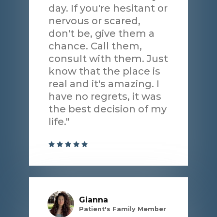
day. If you're hesitant or
nervous or scared,
don't be, give them a
chance. Call them,
consult with them. Just
know that the place is
real and it's amazing. I
have no regrets, it was
the best decision of my
life."
Gianna
Patient's Family Member