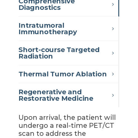
Comprehensive
Diagnostics
Intratumoral
Immunotherapy
Short-course Targeted
Radiation
Thermal Tumor Ablation
Regenerative and
Restorative Medicine
Upon arrival, the patient will
undergo a real-time PET/CT
scan to address the