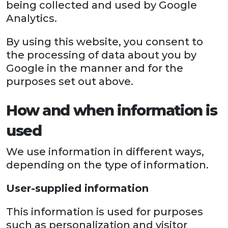
being collected and used by Google
Analytics.
By using this website, you consent to
the processing of data about you by
Google in the manner and for the
purposes set out above.
How and when information is
used
We use information in different ways,
depending on the type of information.
User-supplied information
This information is used for purposes
such as personalization and visitor