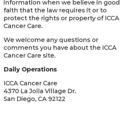
information when we believe in good
faith that the law requires it or to
protect the rights or property of ICCA
Cancer Care.
We welcome any questions or
comments you have about the ICCA
Cancer Care site.
Daily Operations
ICCA Cancer Care
4370 La Jolla Village Dr.
San Diego, CA 92122