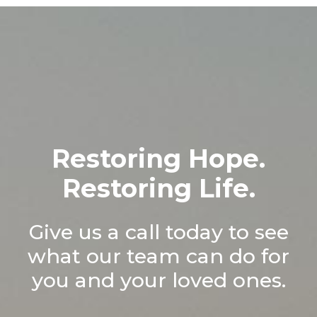
Restoring Hope.
Restoring Life.
Give us a call today to see
what our team can do for
you and your loved ones.