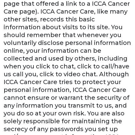
page that offered a link to a ICCA Cancer
Care page). ICCA Cancer Care, like many
other sites, records this basic
information about visits to its site. You
should remember that whenever you
voluntarily disclose personal information
online, your information can be
collected and used by others, including
when you click to chat, click to call/have
us call you, click to video chat. Although
ICCA Cancer Care tries to protect your
personal information, ICCA Cancer Care
cannot ensure or warrant the security of
any information you transmit to us, and
you do so at your own risk. You are also
solely responsible for maintaining the
secrecy of any passwords you set up