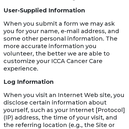
User-Supplied Information
When you submit a form we may ask
you for your name, e-mail address, and
some other personal information. The
more accurate information you
volunteer, the better we are able to
customize your ICCA Cancer Care
experience.
Log Information
When you visit an Internet Web site, you
disclose certain information about
yourself, such as your Internet [Protocol]
(IP) address, the time of your visit, and
the referring location (e.g., the Site or