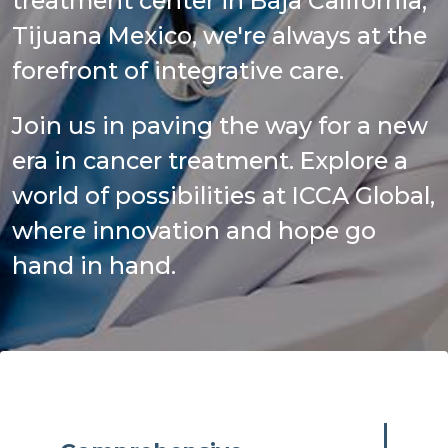
treatment center in Baja California,
Tijuana Mexico, we're always at the
forefront of integrative care.
Join us in paving the way for a new
era in cancer treatment. Explore a
world of possibilities at ICCA Global,
where innovation and hope go
hand in hand.