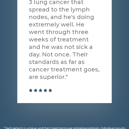
3 lung cancer that
spread to the lymph
nodes, and he's doing
extremely well. He
went through three
weeks of treatment
and he was not sick a
day. Not once. Their
standards as far as
cancer treatment goes,
are superior."
* Each patient is unique, and their treatments are tailored accordingly. Individual results