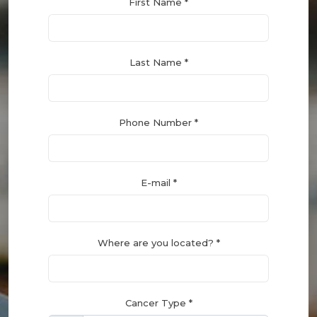
First Name *
Last Name *
Phone Number *
E-mail *
Where are you located? *
Cancer Type *