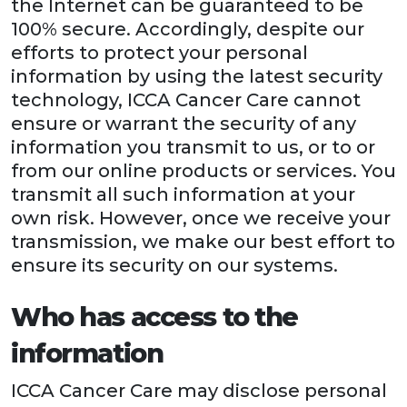
the Internet can be guaranteed to be
100% secure. Accordingly, despite our
efforts to protect your personal
information by using the latest security
technology, ICCA Cancer Care cannot
ensure or warrant the security of any
information you transmit to us, or to or
from our online products or services. You
transmit all such information at your
own risk. However, once we receive your
transmission, we make our best effort to
ensure its security on our systems.
Who has access to the
information
ICCA Cancer Care may disclose personal